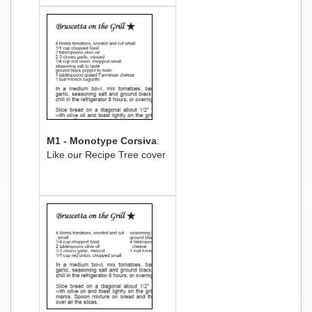
M1 - Monotype Corsiva
:
Like our Recipe Tree cover