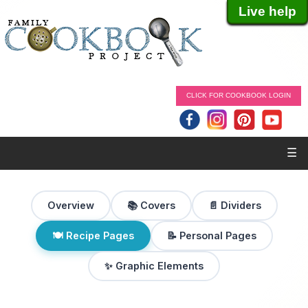
Live help
CLICK FOR COOKBOOK LOGIN
☰
Overview
📚 Covers
📄 Dividers
🍽 Recipe Pages
📝 Personal Pages
✨ Graphic Elements