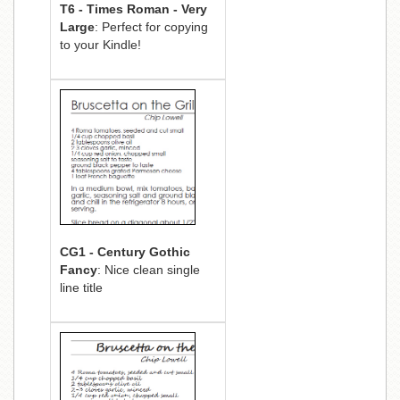
T6 - Times Roman - Very
Large
: Perfect for copying
to your Kindle!
CG1 - Century Gothic
Fancy
: Nice clean single
line title