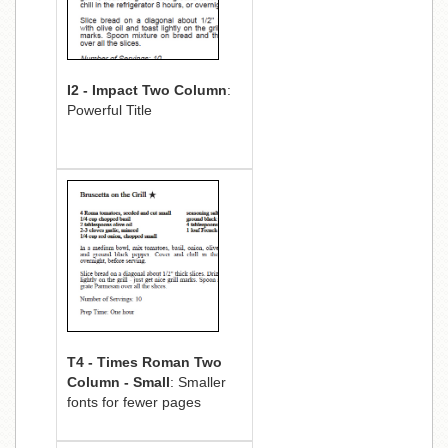
I2 - Impact Two Column
:
Powerful Title
T4 - Times Roman Two
Column - Small
: Smaller
fonts for fewer pages