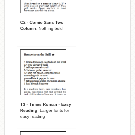
C2 - Comic Sans Two
Column
: Nothing bold
T3 - Times Roman - Easy
Reading
: Larger fonts for
easy reading