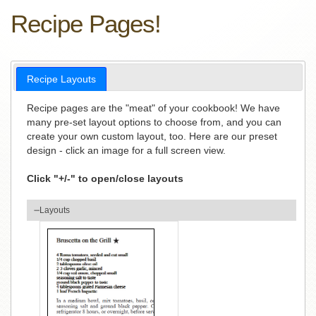
Recipe Pages!
Recipe Layouts
Recipe pages are the "meat" of your cookbook! We have
many pre-set layout options to choose from, and you can
create your own custom layout, too. Here are our preset
design - click an image for a full screen view.
Click "+/-" to open/close layouts
Layouts