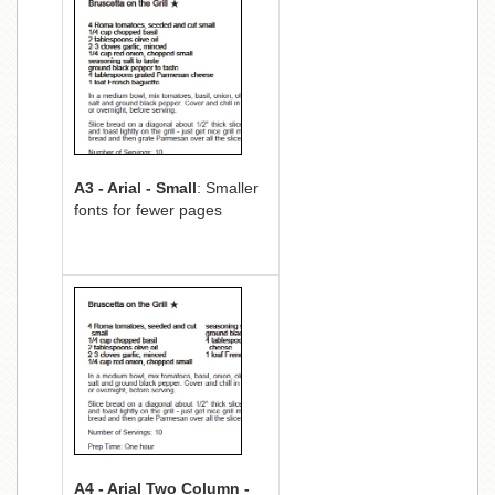
A3 - Arial - Small
: Smaller
fonts for fewer pages
A4 - Arial Two Column -