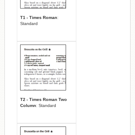
T1 - Times Roman
:
Standard
T2 - Times Roman Two
Column
: Standard