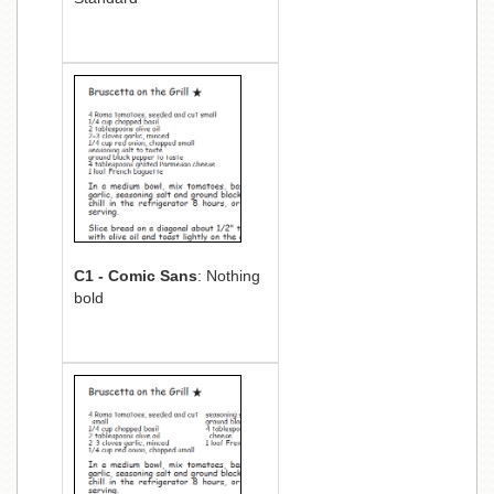
C1 - Comic Sans
: Nothing
bold