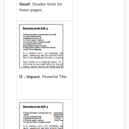
Small
: Smaller fonts for
fewer pages
I1 - Impact
: Powerful Title