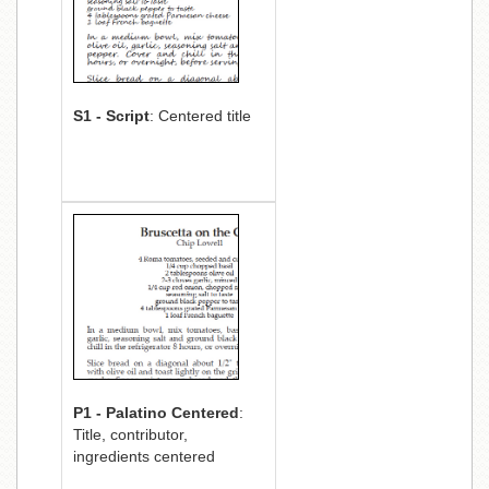
S1 - Script
: Centered title
P1 - Palatino Centered
:
Title, contributor,
ingredients centered