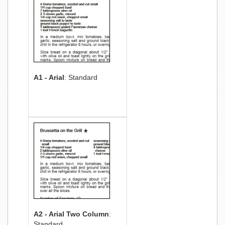
A1 - Arial
: Standard
A2 - Arial Two Column
:
Standard