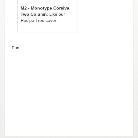
M2 - Monotype Corsiva
Two Column
: Like our
Recipe Tree cover
Fun!