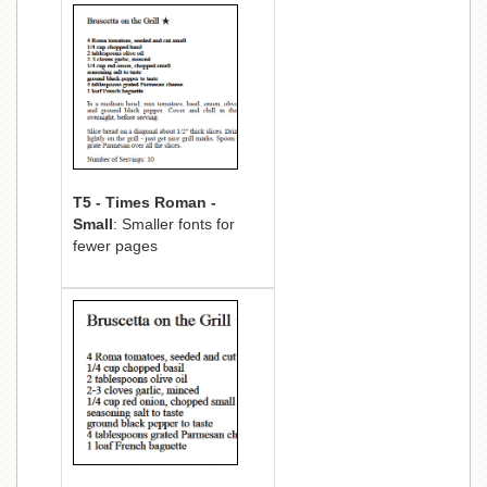
T5 - Times Roman -
Small
: Smaller fonts for
fewer pages