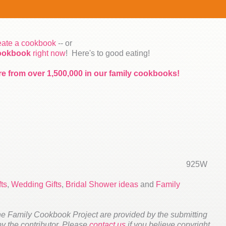
reate a cookbook
-- or
cookbook
right now
! Here's to good eating!
re from over 1,500,000 in our family cookbooks!
925W
ts
,
Wedding Gifts
,
Bridal Shower ideas
and
Family
he Family Cookbook Project are provided by the submitting
 by the contributor. Please
contact us
if you believe copyright