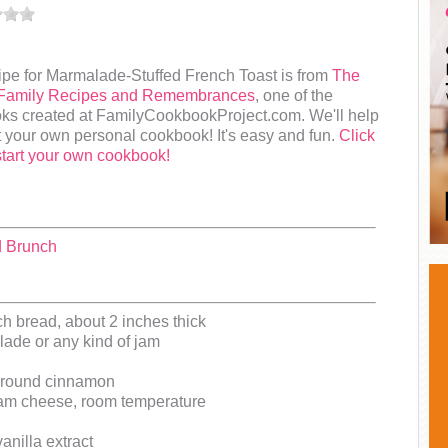
ipe for Marmalade-Stuffed French Toast is from
The
Family Recipes and Remembrances
, one of the
ks created at FamilyCookbookProject.com. We'll help
t your own personal cookbook! It's easy and fun.
Click
start your own cookbook!
d Brunch
ch bread, about 2 inches thick
ade or any kind of jam
ground cinnamon
am cheese, room temperature
anilla extract