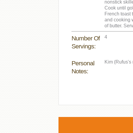
nonstick skil
Cook until go
French toast 
and cooking w
of butter. Ser
4
Number Of
Servings:
Kim (Rufus's 
Personal
Notes: