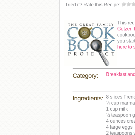
Tried it? Rate this Recipe:
This rec
Getzen 
cookboo
you star
here to 
Breakfast an
Category:
8 slices Fren
Ingredients:
¼ cup marmal
1 cup milk
½ teaspoon 
4 ounces cre
4 large eggs
2 teaspoons v