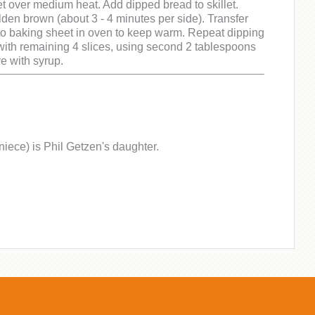
let over medium heat. Add dipped bread to skillet.
lden brown (about 3 - 4 minutes per side). Transfer
to baking sheet in oven to keep warm. Repeat dipping
ith remaining 4 slices, using second 2 tablespoons
ve with syrup.
niece) is Phil Getzen's daughter.