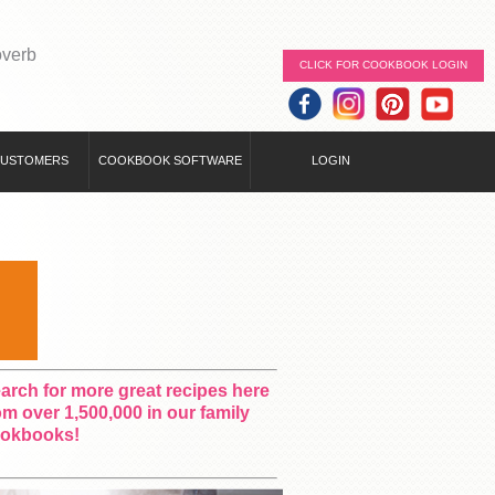
overb
CLICK FOR COOKBOOK LOGIN
CUSTOMERS
COOKBOOK SOFTWARE
LOGIN
arch for more great recipes here
om over 1,500,000 in our family
okbooks!