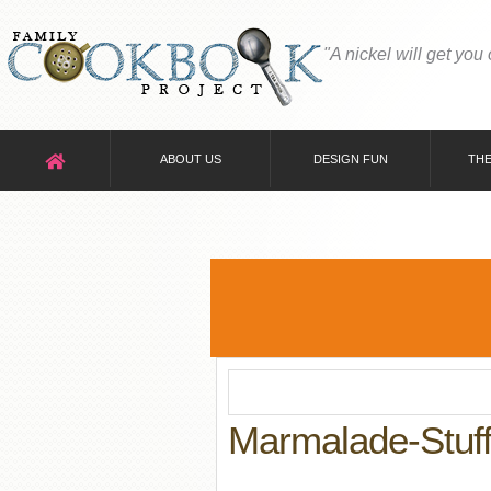
"A nickel will get you
ABOUT US
DESIGN FUN
THE
Marmalade-Stuff