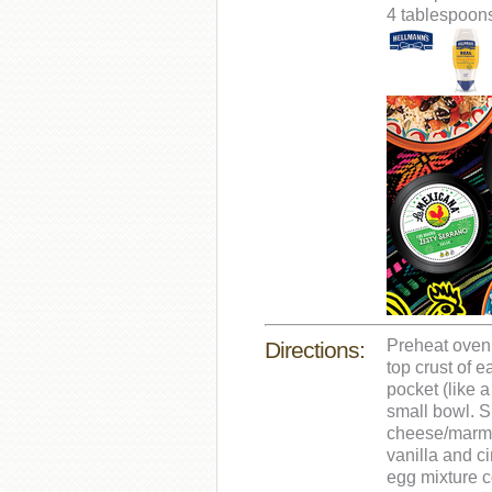
4 tablespoons
Preheat oven 
Directions:
top crust of 
pocket (like 
small bowl. 
cheese/marmal
vanilla and ci
egg mixture c