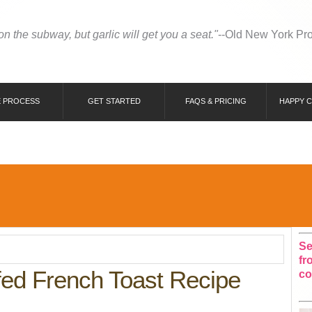
 on the subway, but garlic will get you a seat."
--Old New York Pr
 PROCESS
GET STARTED
FAQS & PRICING
HAPPY 
Se
fr
ed French Toast Recipe
co