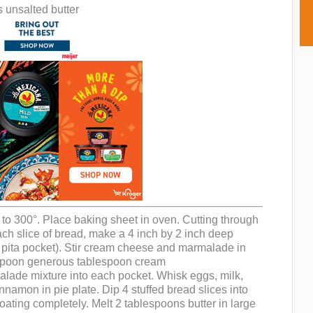
 unsalted butter
to 300°. Place baking sheet in oven. Cutting through
each slice of bread, make a 4 inch by 2 inch deep
a pita pocket). Stir cream cheese and marmalade in
Spoon generous tablespoon cream
ade mixture into each pocket. Whisk eggs, milk,
nnamon in pie plate. Dip 4 stuffed bread slices into
oating completely. Melt 2 tablespoons butter in large