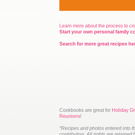
Learn more about the process to c
Start your own personal family 
Search for more great recipes he
Cookbooks are great for
Holiday Gif
Reunions
!
*Recipes and photos entered into t
contributors. All rights are retained