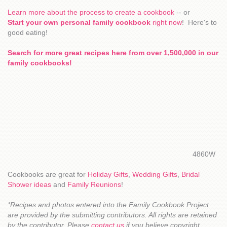
Learn more about the process to create a cookbook
-- or
Start your own personal family cookbook
right now
! Here's to
good eating!
Search for more great recipes here from over 1,500,000 in our
family cookbooks!
4860W
Cookbooks are great for
Holiday Gifts
,
Wedding Gifts
,
Bridal
Shower ideas
and
Family Reunions
!
*Recipes and photos entered into the Family Cookbook Project
are provided by the submitting contributors. All rights are retained
by the contributor. Please
contact us
if you believe copyright