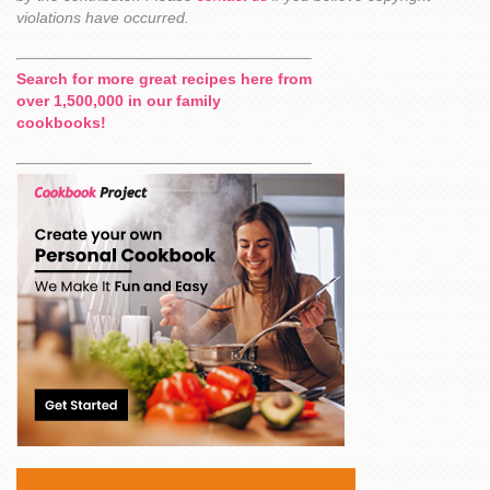
violations have occurred.
Search for more great recipes here from
over 1,500,000 in our family
cookbooks!