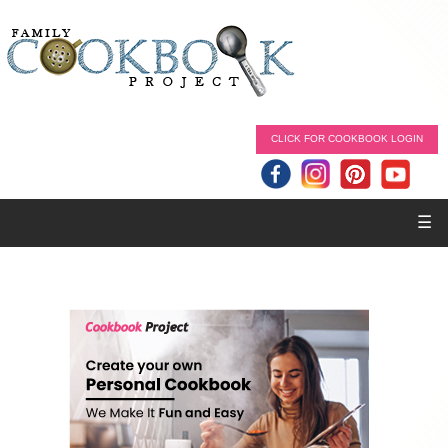
CLICK FOR COOKBOOK LOGIN
☰