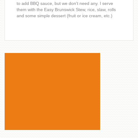
to add BBQ sauce, but we don't need any. I serve
them with the Easy Brunswick Stew, rice, slaw, rolls
and some simple dessert (fruit or ice cream, etc.)