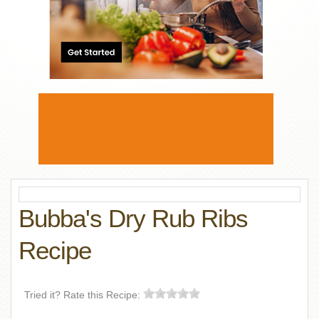
Bubba's Dry Rub Ribs
Recipe
Tried it? Rate this Recipe: