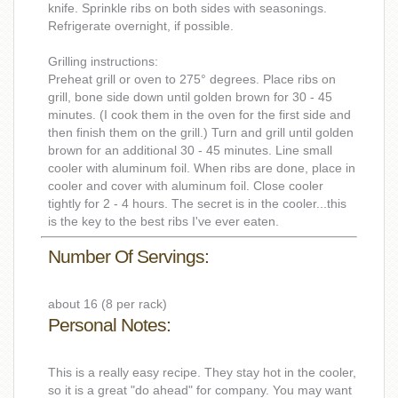
knife. Sprinkle ribs on both sides with seasonings.
Refrigerate overnight, if possible.
Grilling instructions:
Preheat grill or oven to 275° degrees. Place ribs on
grill, bone side down until golden brown for 30 - 45
minutes. (I cook them in the oven for the first side and
then finish them on the grill.) Turn and grill until golden
brown for an additional 30 - 45 minutes. Line small
cooler with aluminum foil. When ribs are done, place in
cooler and cover with aluminum foil. Close cooler
tightly for 2 - 4 hours. The secret is in the cooler...this
is the key to the best ribs I've ever eaten.
Number Of Servings:
about 16 (8 per rack)
Personal Notes:
This is a really easy recipe. They stay hot in the cooler,
so it is a great "do ahead" for company. You may want