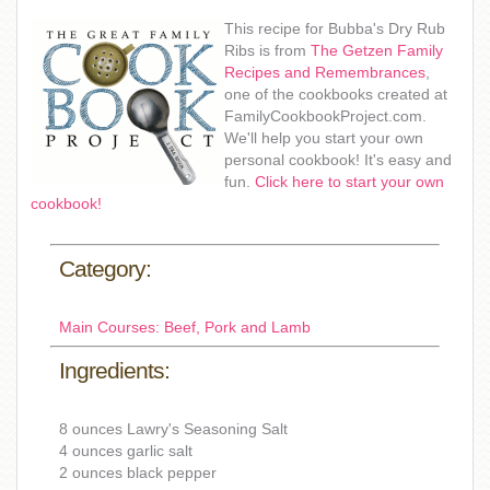
This recipe for Bubba's Dry Rub
Ribs is from
The Getzen Family
Recipes and Remembrances
,
one of the cookbooks created at
FamilyCookbookProject.com.
We'll help you start your own
personal cookbook! It's easy and
fun.
Click here to start your own
cookbook!
Category:
Main Courses: Beef, Pork and Lamb
Ingredients:
8 ounces Lawry's Seasoning Salt
4 ounces garlic salt
2 ounces black pepper