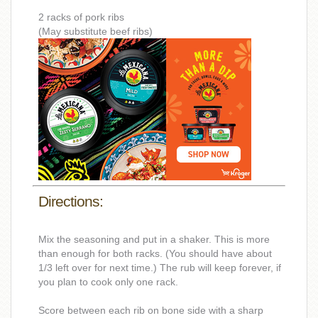
2 racks of pork ribs
(May substitute beef ribs)
Directions:
Mix the seasoning and put in a shaker. This is more
than enough for both racks. (You should have about
1/3 left over for next time.) The rub will keep forever, if
you plan to cook only one rack.
Score between each rib on bone side with a sharp