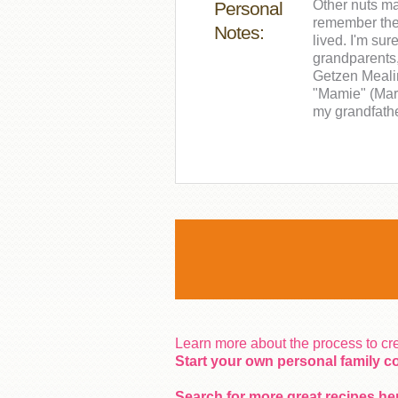
Other nuts ma
Personal
remember the 
Notes:
lived. I'm sur
grandparents
Getzen Mealin
"Mamie" (Mar
my grandfathe
Learn more about the process to c
Start your own personal family 
Search for more great recipes he