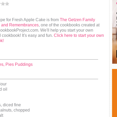
ipe for Fresh Apple Cake is from
The Getzen Family
s and Remembrances
, one of the cookbooks created at
okbookProject.com. We'll help you start your own
 cookbook! It's easy and fun.
Click here to start your own
k!
es, Pies Puddings
lour
 oil
, diced fine
walnuts, chopped
lt