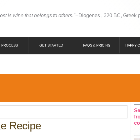
most is wine that belongs to others."
--Diogenes , 320 BC, Greek 
 PROCESS
GET STARTED
FAQS & PRICING
HAPPY 
Se
fr
ke Recipe
co