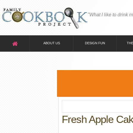
"What I like to drink 
ABOUT US
DESIGN FUN
THE
Fresh Apple Ca