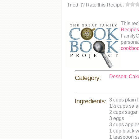
Tried it? Rate this Recipe:
This rec
Recipe
FamilyCo
personal
cookboo
Dessert: Cak
Category:
3 cups plain f
Ingredients:
1½ cups salad
2 cups sugar
3 eggs
3 cups apples
1 cup black 
1 teaspoon sa