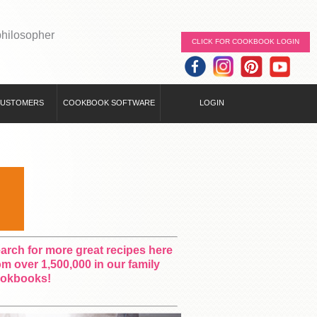
philosopher
CLICK FOR COOKBOOK LOGIN
CUSTOMERS
COOKBOOK SOFTWARE
LOGIN
arch for more great recipes here
om over 1,500,000 in our family
okbooks!