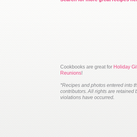
Cookbooks are great for
Holiday Gif
Reunions
!
*Recipes and photos entered into t
contributors. All rights are retained
violations have occurred.