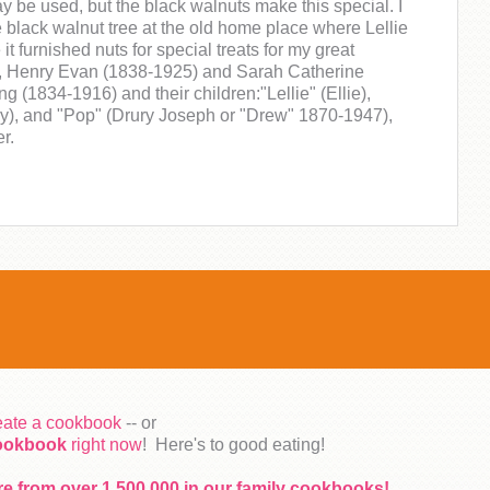
y be used, but the black walnuts make this special. I
black walnut tree at the old home place where Lellie
e it furnished nuts for special treats for my great
, Henry Evan (1838-1925) and Sarah Catherine
g (1834-1916) and their children:"Lellie" (Ellie),
y), and "Pop" (Drury Joseph or "Drew" 1870-1947),
r.
reate a cookbook
-- or
cookbook
right now
! Here's to good eating!
re from over 1,500,000 in our family cookbooks!