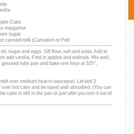
oda
nilla
Apple Cake
 or margarine
rown sugar
r canned milk (Carnation or Pet)
oil, sugar and eggs. Sift flour, salt and soda. Add to
hen add vanilla. Fold in apples and walnuts. Mix well,
l greased tube pan and bake one hour at 325°.
melt over medium heat in saucepan. Let boil 2
 over hot cake and let stand until absorbed. (You can
he cake is still in the pan or just after you turn it out of