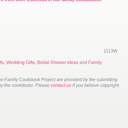
1113W
ts
,
Wedding Gifts
,
Bridal Shower ideas
and
Family
he Family Cookbook Project are provided by the submitting
 by the contributor. Please
contact us
if you believe copyright