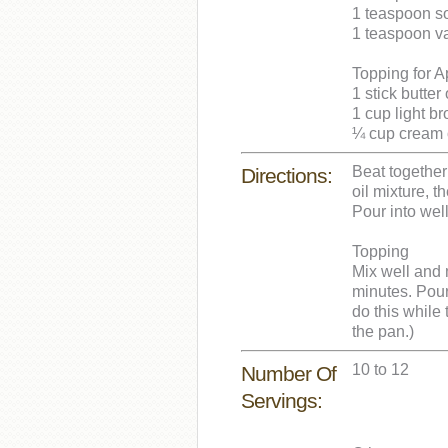
1 teaspoon s
1 teaspoon va
Topping for 
1 stick butter
1 cup light b
¼ cup cream o
Beat together 
Directions:
oil mixture, t
Pour into wel
Topping
Mix well and 
minutes. Pour
do this while t
the pan.)
10 to 12
Number Of
Servings: