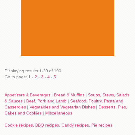
Displaying results 1-20 of 100
Go to page:
1
-
2
-
3
-
4
-
5
Appetizers & Beverages
|
Bread & Muffins
|
Soups, Stews, Salads
& Sauces
|
Beef, Pork and Lamb
|
Seafood, Poultry, Pasta and
Casseroles
|
Vegetables and Vegetarian Dishes
|
Desserts, Pies,
Cakes and Cookies
|
Miscellaneous
Cookie recipes
,
BBQ recipes
,
Candy recipes
,
Pie recipes