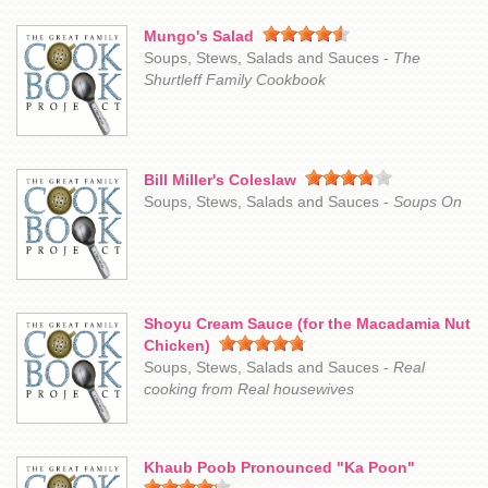
Mungo's Salad
Soups, Stews, Salads and Sauces -
The
Shurtleff Family Cookbook
Bill Miller's Coleslaw
Soups, Stews, Salads and Sauces -
Soups On
Shoyu Cream Sauce (for the Macadamia Nut
Chicken)
Soups, Stews, Salads and Sauces -
Real
cooking from Real housewives
Khaub Poob Pronounced "Ka Poon"