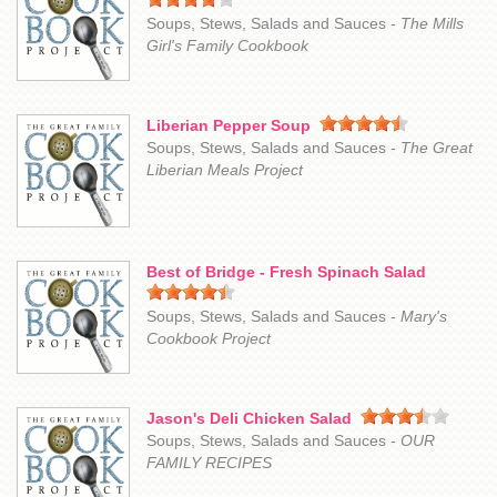
Soups, Stews, Salads and Sauces -
The Mills
Girl's Family Cookbook
Liberian Pepper Soup
Soups, Stews, Salads and Sauces -
The Great
Liberian Meals Project
Best of Bridge - Fresh Spinach Salad
Soups, Stews, Salads and Sauces -
Mary's
Cookbook Project
Jason's Deli Chicken Salad
Soups, Stews, Salads and Sauces -
OUR
FAMILY RECIPES