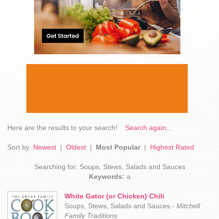
Here are the results to your search!
Search again...
Sort by
Newest
|
Oldest
|
Most Popular
|
Highest Rated
Searching for: Soups, Stews, Salads and Sauces
Keywords:
a
White Gator (or Chicken) Chili
Soups, Stews, Salads and Sauces -
Mitchell
Family Traditions