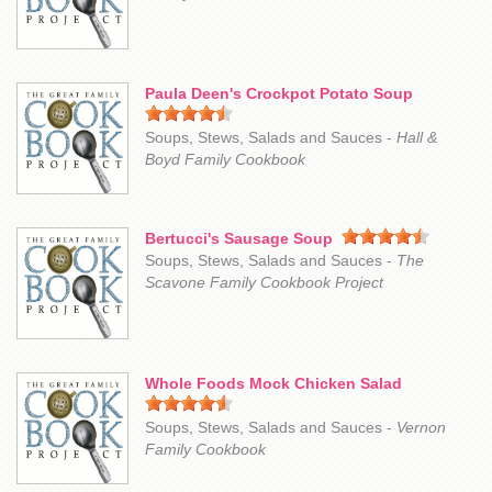
Paula Deen's Crockpot Potato Soup
Soups, Stews, Salads and Sauces -
Hall &
Boyd Family Cookbook
Bertucci's Sausage Soup
Soups, Stews, Salads and Sauces -
The
Scavone Family Cookbook Project
Whole Foods Mock Chicken Salad
Soups, Stews, Salads and Sauces -
Vernon
Family Cookbook