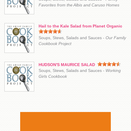
Favorites from the Albis and Caruso Homes
Hail to the Kale Salad from Planet Organic
Soups, Stews, Salads and Sauces -
Our Family
Cookbook Project
HUDSON'S MAURICE SALAD
Soups, Stews, Salads and Sauces -
Working
Girls Cookbook