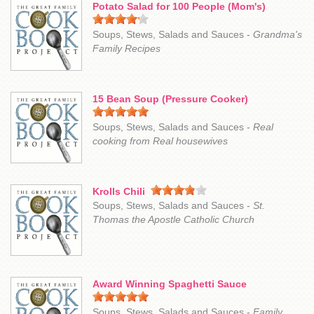
Potato Salad for 100 People (Mom's)
Soups, Stews, Salads and Sauces -
Grandma's
Family Recipes
15 Bean Soup (Pressure Cooker)
Soups, Stews, Salads and Sauces -
Real
cooking from Real housewives
Krolls Chili
Soups, Stews, Salads and Sauces -
St.
Thomas the Apostle Catholic Church
Award Winning Spaghetti Sauce
Soups, Stews, Salads and Sauces -
Family