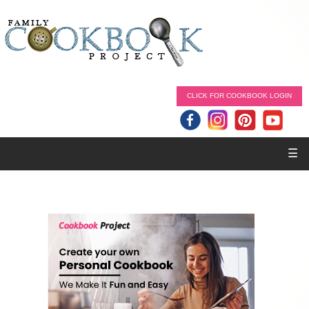
CLICK FOR COOKBOOK LOGIN
☰