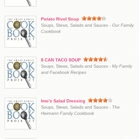
Potato Rivel Soup
Soups, Stews, Salads and Sauces -
Our Family
Cookbook
8 CAN TACO SOUP
Soups, Stews, Salads and Sauces -
My Family
and Facebook Recipes
Imo's Salad Dressing
Soups, Stews, Salads and Sauces -
The
Heimann Family Cookbook