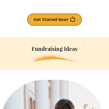
Get Started Now!
Fundraising Ideas