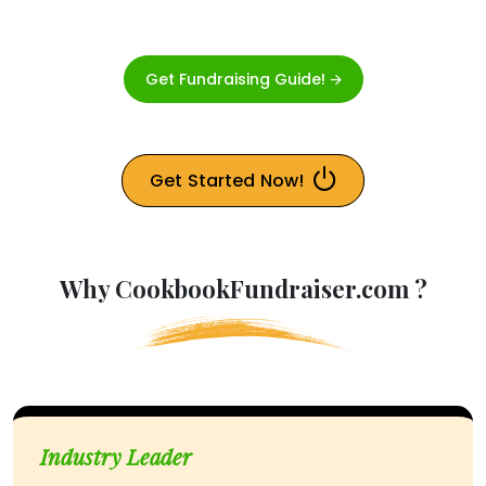
Get Fundraising Guide! 🡪
Get Started Now!
Why CookbookFundraiser.com ?
Industry Leader