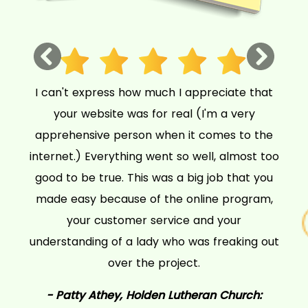
Previous
Next
I can't express how much I appreciate that
your website was for real (I'm a very
apprehensive person when it comes to the
internet.) Everything went so well, almost too
good to be true. This was a big job that you
made easy because of the online program,
your customer service and your
understanding of a lady who was freaking out
over the project.
- Patty Athey,
Holden Lutheran Church: