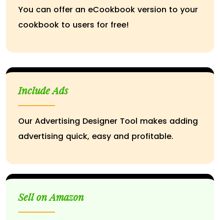
You can offer an eCookbook version to your
cookbook to users for free!
Include Ads
Our Advertising Designer Tool makes adding
advertising quick, easy and profitable.
Sell on Amazon