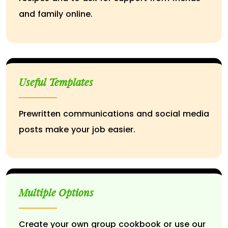
and family online.
Useful Templates
Prewritten communications and social media
posts make your job easier.
Multiple Options
Create your own group cookbook or use our