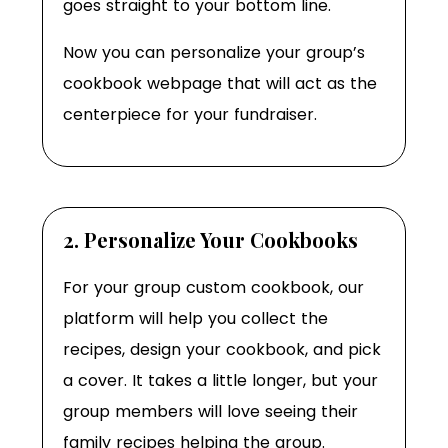
goes straight to your bottom line.
Now you can personalize your group’s
cookbook webpage that will act as the
centerpiece for your fundraiser.
2. Personalize Your Cookbooks
For your group custom cookbook, our
platform will help you collect the
recipes, design your cookbook, and pick
a cover. It takes a little longer, but your
group members will love seeing their
family recipes helping the group.