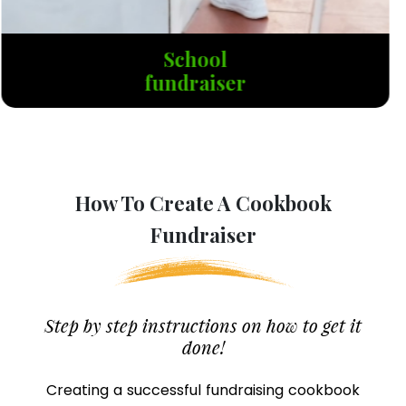
Cancer
fundraiser
How To Create A Cookbook
Fundraiser
Step by step instructions on how to get it
done!
Creating a successful fundraising cookbook