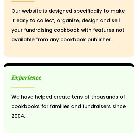
Our website is designed specifically to make
it easy to collect, organize, design and sell
your fundraising cookbook with features not
available from any cookbook publisher.
Experience
We have helped create tens of thousands of
cookbooks for families and fundraisers since
2004.