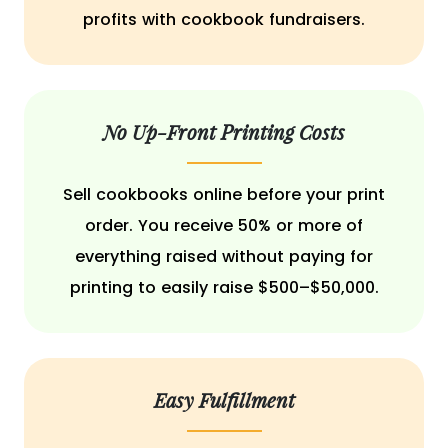
profits with cookbook fundraisers.
No Up-Front Printing Costs
Sell cookbooks online before your print
order. You receive 50% or more of
everything raised without paying for
printing to easily raise $500–$50,000.
Easy Fulfillment