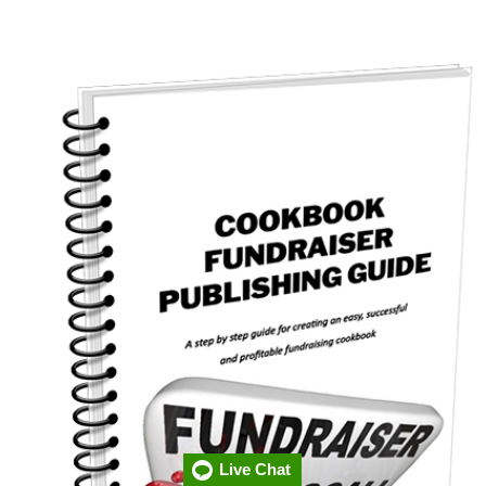
Live Chat