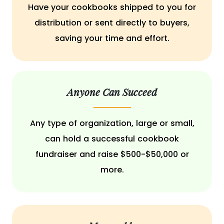
Have your cookbooks shipped to you for
distribution or sent directly to buyers,
saving your time and effort.
Anyone Can Succeed
Any type of organization, large or small,
can hold a successful cookbook
fundraiser and raise $500-$50,000 or
more.