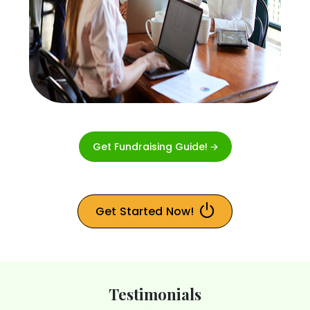
Get Fundraising Guide! 🡪
Get Started Now!
Testimonials