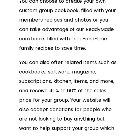
You can choose to create your own
custom group cookbook, filled with your
members recipes and photos or you
can take advantage of our ReadyMade
cookbooks filled with tried-and-true
family recipes to save time.
You can also offer related items such as
cookbooks, software, magazine,
subscriptions, kitchen, items, and more,
and receive 40% to 60% of the sales
price for your group. Your website will
also accept donations for people who
are not looking to buy anything but
want to help support your group which