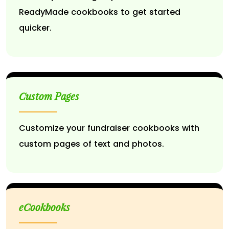
ReadyMade cookbooks to get started
quicker.
Custom Pages
Customize your fundraiser cookbooks with
custom pages of text and photos.
eCookbooks