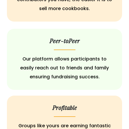
sell more cookbooks.
Peer-toPeer
Our platform allows participants to
easily reach out to friends and family
ensuring fundraising success.
Profitable
Groups like yours are earning fantastic