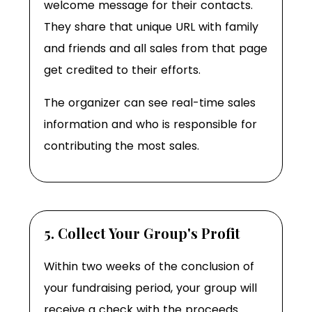
welcome message for their contacts.
They share that unique URL with family
and friends and all sales from that page
get credited to their efforts.
The organizer can see real-time sales
information and who is responsible for
contributing the most sales.
5. Collect Your Group's Profit
Within two weeks of the conclusion of
your fundraising period, your group will
receive a check with the proceeds