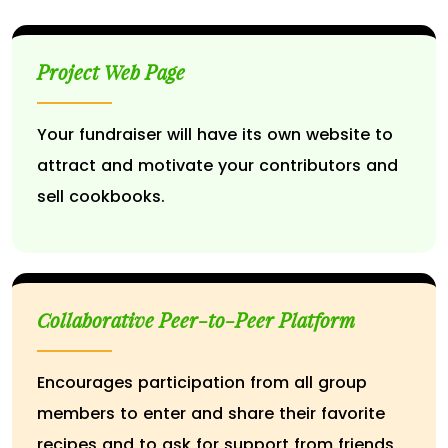
Project Web Page
Your fundraiser will have its own website to
attract and motivate your contributors and
sell cookbooks.
Collaborative Peer-to-Peer Platform
Encourages participation from all group
members to enter and share their favorite
recipes and to ask for support from friends