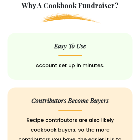
Why A Cookbook Fundraiser?
Easy To Use
Account set up in minutes.
Contributors Become Buyers
Recipe contributors are also likely
cookbook buyers, so the more
contributors you have, the easier it is to