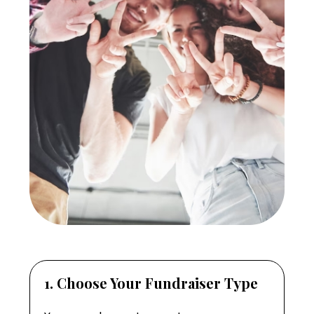
1. Choose Your Fundraiser Type