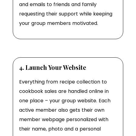
and emails to friends and family
requesting their support while keeping
your group members motivated.
4. Launch Your Website
Everything from recipe collection to
cookbook sales are handled online in
one place – your group website. Each
active member also gets their own
member webpage personalized with
their name, photo and a personal