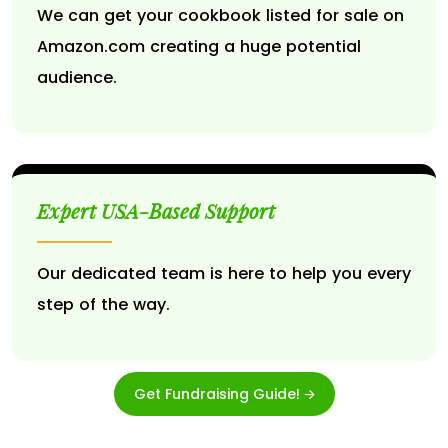
We can get your cookbook listed for sale on
Amazon.com creating a huge potential
audience.
Expert USA-Based Support
Our dedicated team is here to help you every
step of the way.
Get Fundraising Guide! 🡪