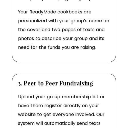
Your ReadyMade cookbooks are
personalized with your group’s name on
the cover and two pages of texts and
photos to describe your group and its
need for the funds you are raising.
3. Peer to Peer Fundraising
Upload your group membership list or
have them register directly on your
website to get everyone involved. Our
system will automatically send texts