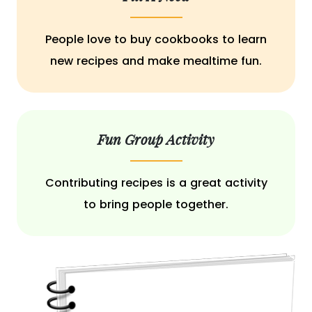
People love to buy cookbooks to learn
new recipes and make mealtime fun.
Fun Group Activity
Contributing recipes is a great activity
to bring people together.