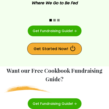
Where We Go to Be Fed
Get Fundraising Guide! 🡪
Get Started Now!
Want our Free Cookbook Fundraising
Guide?
Get Fundraising Guide! 🡪