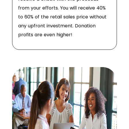
from your efforts. You will receive 40%
to 60% of the retail sales price without
any upfront investment. Donation
profits are even higher!