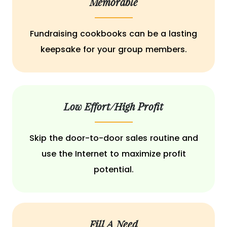
Memorable
Fundraising cookbooks can be a lasting
keepsake for your group members.
Low Effort/High Profit
Skip the door-to-door sales routine and
use the Internet to maximize profit
potential.
Fill A Need