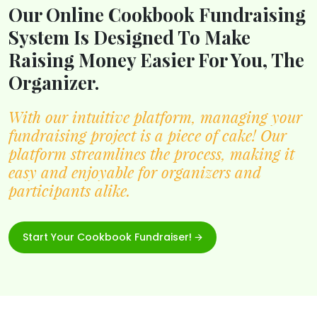
Our Online Cookbook Fundraising
System Is Designed To Make
Raising Money Easier For You, The
Organizer.
With our intuitive platform, managing your
fundraising project is a piece of cake! Our
platform streamlines the process, making it
easy and enjoyable for organizers and
participants alike.
Start Your Cookbook Fundraiser! 🡪