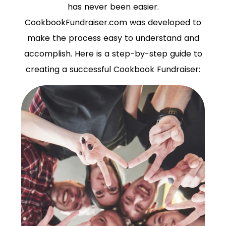
has never been easier.
CookbookFundraiser.com was developed to
make the process easy to understand and
accomplish. Here is a step-by-step guide to
creating a successful Cookbook Fundraiser: